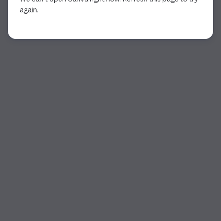
again.